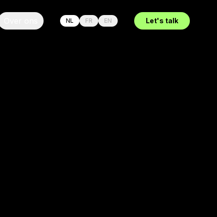
Over ons
Let's talk
NL
FR
EN