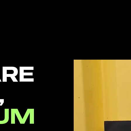
ARE
,
UM