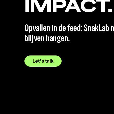
IMPACT.
Opvallen in de feed: SnakLab m
blijven hangen.
Let's talk