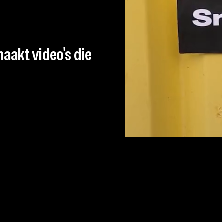
aakt video's die